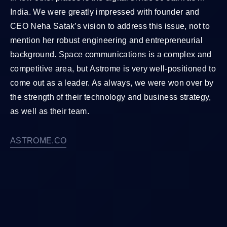
India. We were greatly impressed with founder and
CEO Neha Satak’s vision to address this issue, not to
mention her robust engineering and entrepreneurial
background. Space communications is a complex and
competitive area, but Astrome is very well-positioned to
come out as a leader. As always, we were won over by
the strength of their technology and business strategy,
as well as their team.
ASTROME.CO