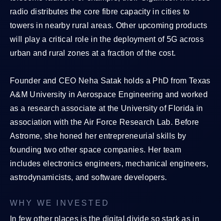
radio distributes the core fibre capacity in cities to
towers in nearby rural areas. Other upcoming products
will play a critical role in the deployment of 5G across
urban and rural zones at a fraction of the cost.
Founder and CEO Neha Satak holds a PhD from Texas
A&M University in Aerospace Engineering and worked
as a research associate at the University of Florida in
association with the Air Force Research Lab. Before
Astrome, she honed her entrepreneurial skills by
founding two other space companies. Her team
includes electronics engineers, mechanical engineers,
astrodynamicists, and software developers.
WHY WE INVESTED
In few other places is the digital divide so stark as in