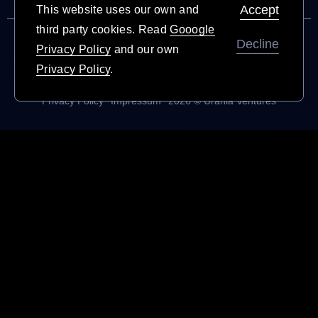
Accept
This website uses our own and
third party cookies.
Read
Gooogle
Decline
Privacy Policy
and our own
Privacy Policy
.
Privacy Policy
Impressum
2026 © Urania Ventures