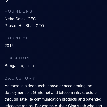
FOUNDERS
Neha Satak, CEO
Prasad H L Bhat, CTO
FOUNDED
2015
LOCATION
Bengaluru, India
BACKSTORY
Astrome is a deep-tech innovator accelerating the
deployment of 5G internet and telecom infrastructure
through satellite communication products and patented
telecome radios. For example, their GigaMesh wireless