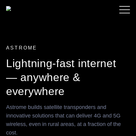
ASTROME
Lightning-fast internet
— anywhere &
everywhere
Astrome builds satellite transponders and
innovative solutions that can deliver 4G and 5G
wireless, even in rural areas, at a fraction of the
cost.