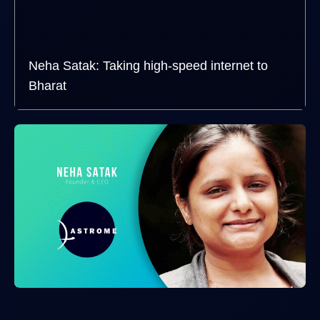
Neha Satak: Taking high-speed internet to
Bharat