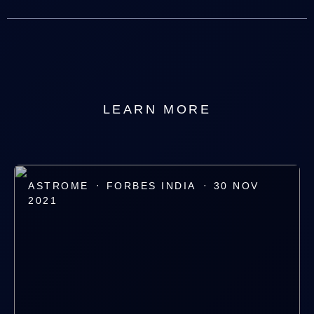
LEARN MORE
·
·
ASTROME
FORBES INDIA
30 NOV
2021