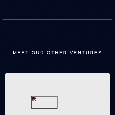
MEET OUR OTHER VENTURES